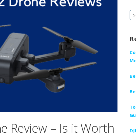
Se
fo
R
Co
Mo
Be
Be
To
Gu
 Review – Is it Worth
DJ