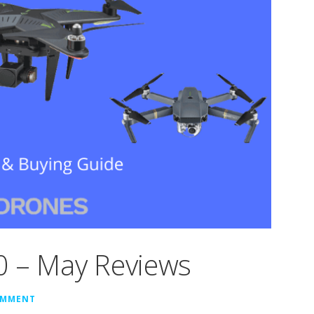
0 – May Reviews
OMMENT