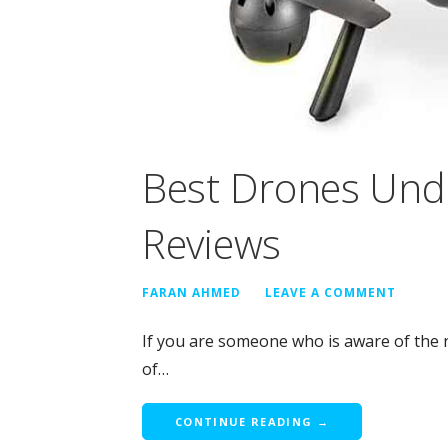
Best Drones Und
Reviews
FARAN AHMED
LEAVE A COMMENT
If you are someone who is aware of the 
of…
CONTINUE READING →