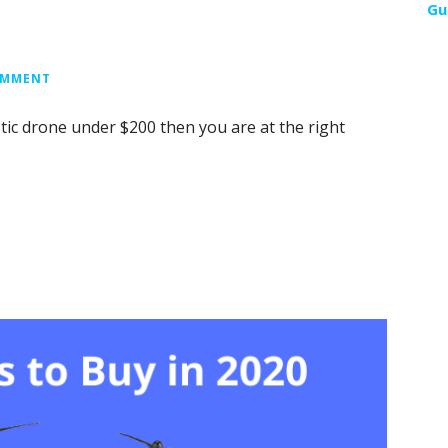
Gu
OMMENT
stic drone under $200 then you are at the right