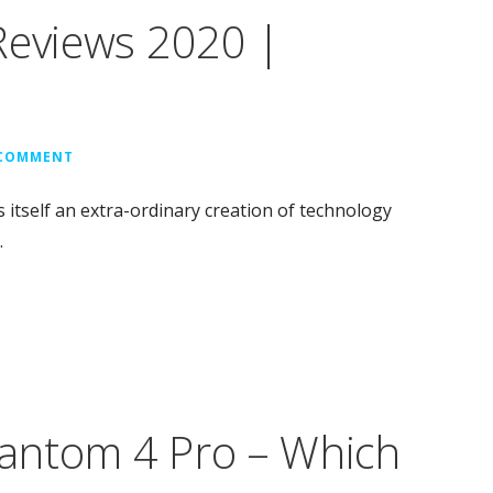
Reviews 2020 |
 COMMENT
 itself an extra-ordinary creation of technology
…
antom 4 Pro – Which