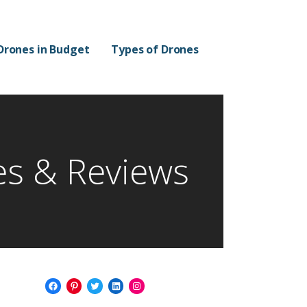
Drones in Budget
Types of Drones
es & Reviews