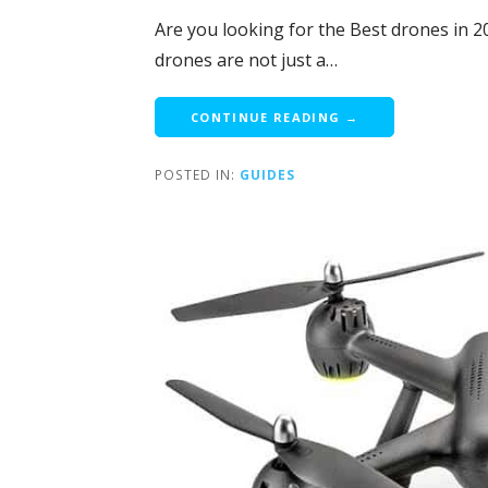
Are you looking for the Best drones in 2
drones are not just a…
CONTINUE READING →
POSTED IN:
GUIDES