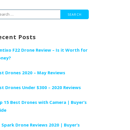
arch
r:
ecent Posts
ntixo F22 Drone Review – Is it Worth for
ney?
st Drones 2020 – May Reviews
st Drones Under $300 – 2020 Reviews
p 15 Best Drones with Camera | Buyer’s
ide
I Spark Drone Reviews 2020 | Buyer’s