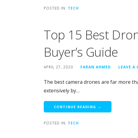
POSTED IN:
TECH
Top 15 Best Dro
Buyer’s Guide
APRIL 27, 2020
FARAN AHMED
LEAVE A
The best camera drones are far more tha
extensively by…
CONTINUE READING →
POSTED IN:
TECH