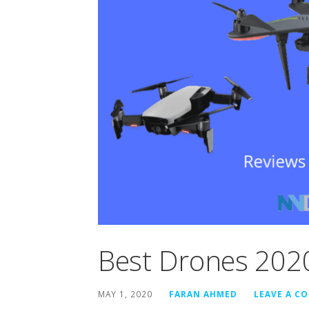
Best Drones 202
MAY 1, 2020
FARAN AHMED
LEAVE A C