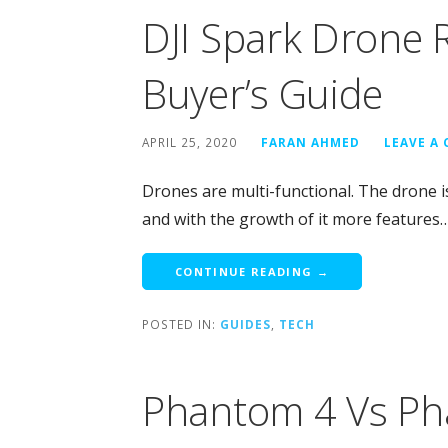
DJI Spark Drone 
Buyer’s Guide
APRIL 25, 2020
FARAN AHMED
LEAVE A
Drones are multi-functional. The drone is
and with the growth of it more features
CONTINUE READING →
POSTED IN:
GUIDES
,
TECH
Phantom 4 Vs Ph