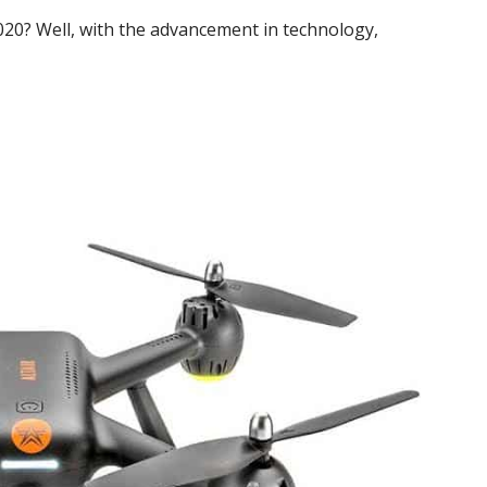
020? Well, with the advancement in technology,