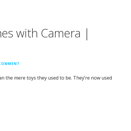
nes with Camera |
 COMMENT
n the mere toys they used to be. They’re now used