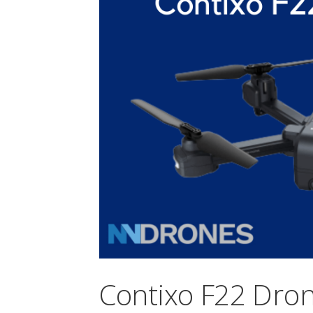
Contixo F22 Drone