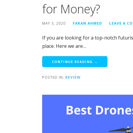
for Money?
MAY 3, 2020
FARAN AHMED
LEAVE A C
If you are looking for a top-notch futuri
place. Here we are…
CONTINUE READING →
POSTED IN:
REVIEW