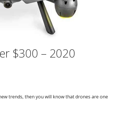
er $300 – 2020
new trends, then you will know that drones are one