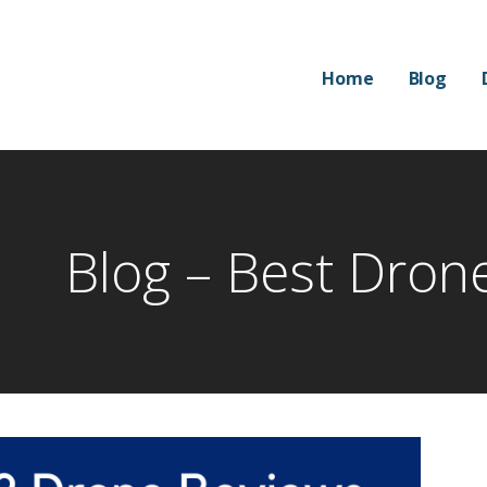
Home
Blog
Blog – Best Dron