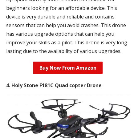
beginners looking for an affordable device. This
device is very durable and reliable and contains
sensors that can help you avoid crashes. This drone
has various upgrade options that can help you
improve your skills as a pilot. This drone is very long
lasting due to the availability of various upgrades.
Buy Now From Amazon
4. Holy Stone F181C Quad copter Drone