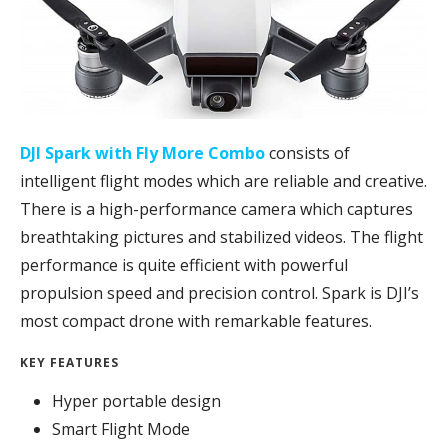
DJI Spark with Fly More Combo
consists of
intelligent flight modes which are reliable and creative.
There is a high-performance camera which captures
breathtaking pictures and stabilized videos. The flight
performance is quite efficient with powerful
propulsion speed and precision control. Spark is DJI’s
most compact drone with remarkable features.
KEY FEATURES
Hyper portable design
Smart Flight Mode