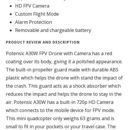
HD FPV Camera
Custom Flight Mode
Alarm Protection
Removable and chargeable battery
PRODUCT REVIEW AND DESCRIPTION
Potensic A30W FPV Drone with Camera has a red
coating over its body, giving it a polished appearance.
The built-in propeller guard made with durable ABS
plastic which helps the drone with stand the impact of
the crash. This guard acts as a shock absorber which
reduces the impact and helps the drone to stay in the
air. Potensic A30W has a built-in 720p HD Camera
which connects to the mobile device for FPV mode.
This mini quadcopter only weighs 63 grams and is
small to fit in your pockets or your travel case. The