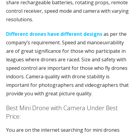
share rechargeable batteries, rotating props, remote
control receiver, speed mode and camera with varying
resolutions.
Different drones have different designs
as per the
company’s requirement. Speed and manoeuvrability
are of great significance for those who participate in
leagues where drones are raced. Size and safety with
speed control are important for those who fly drones
indoors. Camera quality with drone stability is
important for photographers and videographers that
provide you with great picture quality.
Best Mini Drone with Camera Under Best
Price:
You are on the internet searching for mini drones