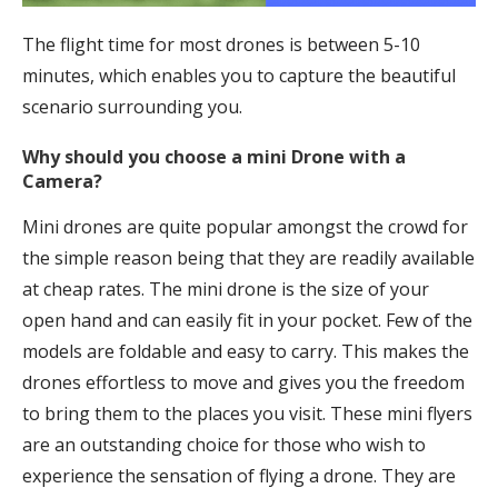
The flight time for most drones is between 5-10
minutes, which enables you to capture the beautiful
scenario surrounding you.
Why should you choose a mini Drone with a
Camera?
Mini drones are quite popular amongst the crowd for
the simple reason being that they are readily available
at cheap rates. The mini drone is the size of your
open hand and can easily fit in your pocket. Few of the
models are foldable and easy to carry. This makes the
drones effortless to move and gives you the freedom
to bring them to the places you visit. These mini flyers
are an outstanding choice for those who wish to
experience the sensation of flying a drone. They are