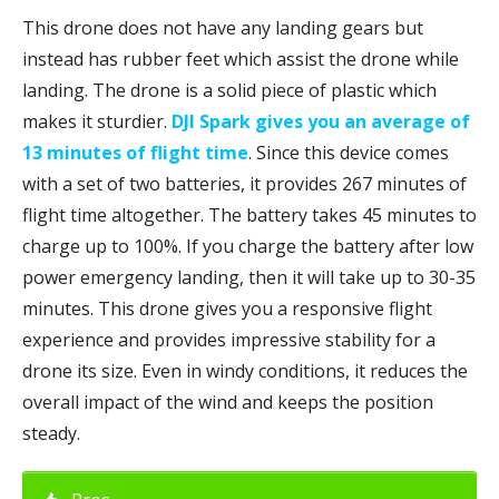
This drone does not have any landing gears but
instead has rubber feet which assist the drone while
landing. The drone is a solid piece of plastic which
makes it sturdier.
DJI Spark gives you an average of
13 minutes of flight time
. Since this device comes
with a set of two batteries, it provides 267 minutes of
flight time altogether. The battery takes 45 minutes to
charge up to 100%. If you charge the battery after low
power emergency landing, then it will take up to 30-35
minutes. This drone gives you a responsive flight
experience and provides impressive stability for a
drone its size. Even in windy conditions, it reduces the
overall impact of the wind and keeps the position
steady.