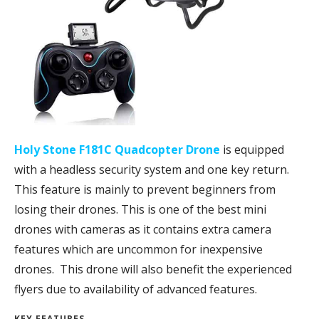
Holy Stone F181C Quadcopter Drone
is equipped
with a headless security system and one key return.
This feature is mainly to prevent beginners from
losing their drones. This is one of the best mini
drones with cameras as it contains extra camera
features which are uncommon for inexpensive
drones. This drone will also benefit the experienced
flyers due to availability of advanced features.
KEY FEATURES