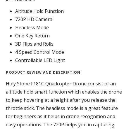
Altitude Hold Function
720P HD Camera
Headless Mode
One Key Return
3D Flips and Rolls
4 Speed Control Mode
Controllable LED Light
PRODUCT REVIEW AND DESCRIPTION
Holy Stone F181C Quadcopter Drone consist of an
altitude hold smart function which enables the drone
to keep hovering at a height after you release the
throttle stick. The headless mode is a great feature
for beginners as it helps in drone recognition and
easy operations. The 720P helps you in capturing