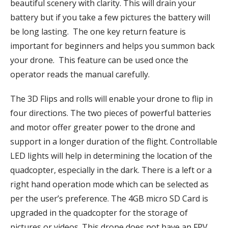
beautiful scenery with clarity. This will drain your
battery but if you take a few pictures the battery will
be long lasting. The one key return feature is
important for beginners and helps you summon back
your drone. This feature can be used once the
operator reads the manual carefully.
The 3D Flips and rolls will enable your drone to flip in
four directions. The two pieces of powerful batteries
and motor offer greater power to the drone and
support in a longer duration of the flight. Controllable
LED lights will help in determining the location of the
quadcopter, especially in the dark. There is a left or a
right hand operation mode which can be selected as
per the user’s preference. The 4GB micro SD Card is
upgraded in the quadcopter for the storage of
pictures or videos. This drone does not have an FPV