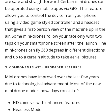
are safe and straightforward. Certain mini drones can
be operated using mobile apps via GPS. This feature
allows you to control the device from your phone
using a video game styled controller and a headset
that gives a first-person view of the machine up in the
air. Some mini-drones follow your face only with two
taps on your smartphone screen after the launch. The
mini-drones can fly 360 degrees in different directions
and up to a certain altitude to take aerial pictures.
3. COMPONENTS WITH UPGRADED FEATURES:
Mini drones have improved over the last few years
due to technological advancement. Most of the new
mini drone models nowadays consist of:
HD cameras with enhanced features
Headless Mode