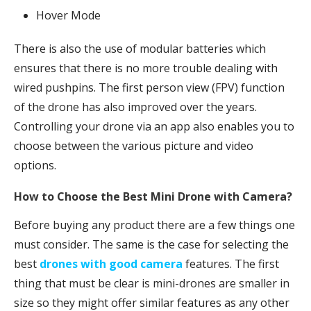
Hover Mode
There is also the use of modular batteries which
ensures that there is no more trouble dealing with
wired pushpins. The first person view (FPV) function
of the drone has also improved over the years.
Controlling your drone via an app also enables you to
choose between the various picture and video
options.
How to Choose the Best Mini Drone with Camera?
Before buying any product there are a few things one
must consider. The same is the case for selecting the
best
drones with good camera
features. The first
thing that must be clear is mini-drones are smaller in
size so they might offer similar features as any other