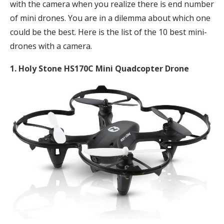
with the camera when you realize there is end number
of mini drones. You are in a dilemma about which one
could be the best. Here is the list of the 10 best mini-
drones with a camera.
1. Holy Stone HS170C Mini Quadcopter Drone