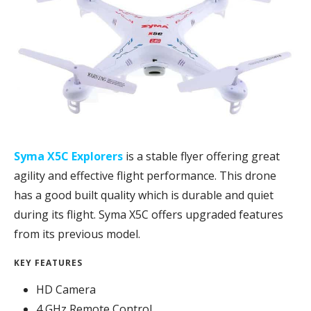
Syma X5C Explorers
is a stable flyer offering great
agility and effective flight performance. This drone
has a good built quality which is durable and quiet
during its flight. Syma X5C offers upgraded features
from its previous model.
KEY FEATURES
HD Camera
4 GHz Remote Control