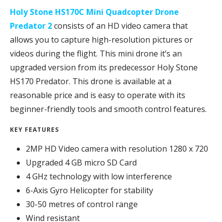
Holy Stone HS170C Mini Quadcopter Drone
Predator 2
consists of an HD video camera that
allows you to capture high-resolution pictures or
videos during the flight. This mini drone it’s an
upgraded version from its predecessor Holy Stone
HS170 Predator. This drone is available at a
reasonable price and is easy to operate with its
beginner-friendly tools and smooth control features.
KEY FEATURES
2MP HD Video camera with resolution 1280 x 720
Upgraded 4 GB micro SD Card
4 GHz technology with low interference
6-Axis Gyro Helicopter for stability
30-50 metres of control range
Wind resistant