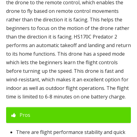
the drone to the remote control, which enables the
drone to fly based on remote control movements
rather than the direction it is facing. This helps the
beginners to focus on the motion of the drone rather
than the direction it is facing. HS170C Predator 2
performs an automatic takeoff and landing and return
to its home functions. This drone has a speed mode
which lets the beginners learn the flight controls
before turning up the speed. This drone is fast and
wind-resistant, which makes it an excellent option for
indoor as well as outdoor flight operations. The flight
time is limited to 6-8 minutes on one battery charge.
Pros
There are flight performance stability and quick