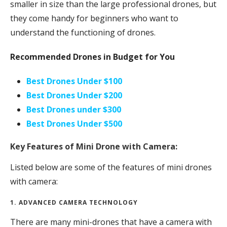
smaller in size than the large professional drones, but
they come handy for beginners who want to
understand the functioning of drones.
Recommended Drones in Budget for You
Best Drones Under $100
Best Drones Under $200
Best Drones under $300
Best Drones Under $500
Key Features of Mini Drone with Camera:
Listed below are some of the features of mini drones
with camera:
1. ADVANCED CAMERA TECHNOLOGY
There are many mini-drones that have a camera with