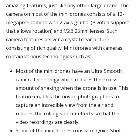
amazing features, just like any other large drone. The
camera on most of the mini drones consists of a 12-
megapixel camera with 2-axis gimbal (Pivoted support
that allows rotation) and f/2.6 25mm lenses. Such
camera features deliver a crystal clear picture
consisting of rich quality. Mini drones with cameras
contain various technologies such as:
Most of the mini drones have an Ultra Smooth
camera technology which reduces the excess
amount of shaking when the drone is in use. This
feature enables the novice photographers to
capture an incredible view from the air and
reduces the rolling shutter effects so that the
video recordings are clearly.
Some of the mini drones consist of Quick Shot