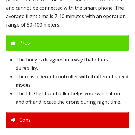
and cannot be connected with the smart phone. The
average flight time is 7-10 minutes with an operation
range of 50-100 meters.
Pros
The body is designed in a way that offers
durability.
There is a decent controller with 4 different speed
modes.
The LED light controller helps you switch it on
and off and locate the drone during night time.
Cons