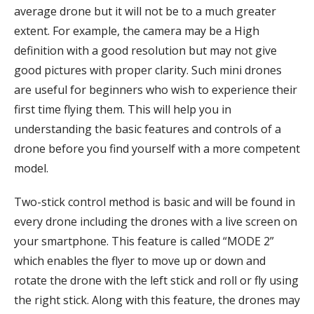
average drone but it will not be to a much greater
extent. For example, the camera may be a High
definition with a good resolution but may not give
good pictures with proper clarity. Such mini drones
are useful for beginners who wish to experience their
first time flying them. This will help you in
understanding the basic features and controls of a
drone before you find yourself with a more competent
model.
Two-stick control method is basic and will be found in
every drone including the drones with a live screen on
your smartphone. This feature is called “MODE 2”
which enables the flyer to move up or down and
rotate the drone with the left stick and roll or fly using
the right stick. Along with this feature, the drones may