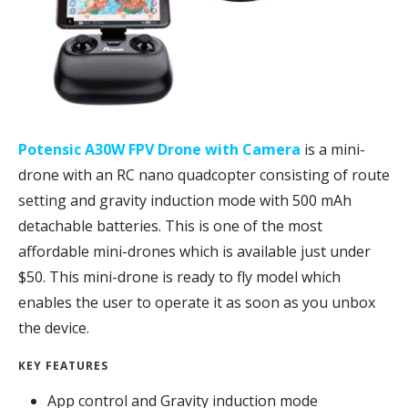
Potensic A30W FPV Drone with Camera
is a mini-
drone with an RC nano quadcopter consisting of route
setting and gravity induction mode with 500 mAh
detachable batteries. This is one of the most
affordable mini-drones which is available just under
$50. This mini-drone is ready to fly model which
enables the user to operate it as soon as you unbox
the device.
KEY FEATURES
App control and Gravity induction mode