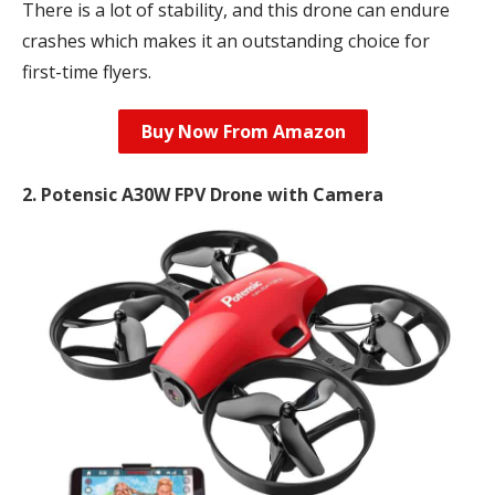
There is a lot of stability, and this drone can endure
crashes which makes it an outstanding choice for
first-time flyers.
Buy Now From Amazon
2. Potensic A30W FPV Drone with Camera