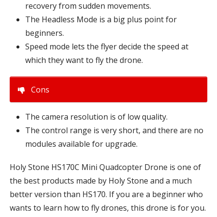
recovery from sudden movements.
The Headless Mode is a big plus point for
beginners.
Speed mode lets the flyer decide the speed at
which they want to fly the drone.
Cons
The camera resolution is of low quality.
The control range is very short, and there are no
modules available for upgrade.
Holy Stone HS170C Mini Quadcopter Drone is one of
the best products made by Holy Stone and a much
better version than HS170. If you are a beginner who
wants to learn how to fly drones, this drone is for you.