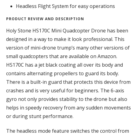
Headless Flight System for easy operations
PRODUCT REVIEW AND DESCRIPTION
Holy Stone HS170C Mini Quadcopter Drone has been
designed in a way to make it look professional. This
version of mini-drone trump’s many other versions of
small quadcopters that are available on Amazon.
HS170C has a jet black coating all over its body and
contains alternating propellers to guard its body.
There is a built-in guard that protects this device from
crashes and is very useful for beginners. The 6-axis
gyro not only provides stability to the drone but also
helps in speedy recovery from any sudden movements
or during stunt performance.
The headless mode feature switches the control from