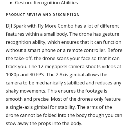
Gesture Recognition Abilities
PRODUCT REVIEW AND DESCRIPTION
DJI Spark with Fly More Combo has a lot of different
features within a small body. The drone has gesture
recognition ability, which ensures that it can function
without a smart phone or a remote controller. Before
the take-off, the drone scans your face so that it can
track you. The 12-megapixel camera shoots videos at
1080p and 30 FPS. The 2 Axis gimbal allows the
camera to be mechanically stabilized and reduces any
shaky movements. This ensures the footage is
smooth and precise. Most of the drones only feature
a single-axis gimbal for stability. The arms of the
drone cannot be folded into the body though you can
stow away the props into the body.