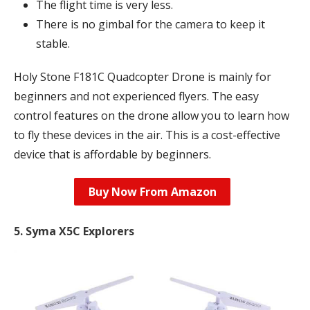
The flight time is very less.
There is no gimbal for the camera to keep it
stable.
Holy Stone F181C Quadcopter Drone is mainly for
beginners and not experienced flyers. The easy
control features on the drone allow you to learn how
to fly these devices in the air. This is a cost-effective
device that is affordable by beginners.
Buy Now From Amazon
5. Syma X5C Explorers