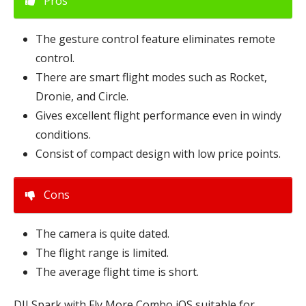
Pros
The gesture control feature eliminates remote
control.
There are smart flight modes such as Rocket,
Dronie, and Circle.
Gives excellent flight performance even in windy
conditions.
Consist of compact design with low price points.
Cons
The camera is quite dated.
The flight range is limited.
The average flight time is short.
DJI Spark with Fly More Combo iOS suitable for