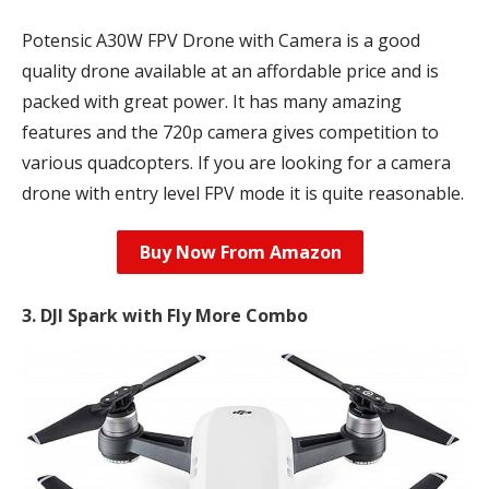
Potensic A30W FPV Drone with Camera is a good
quality drone available at an affordable price and is
packed with great power. It has many amazing
features and the 720p camera gives competition to
various quadcopters. If you are looking for a camera
drone with entry level FPV mode it is quite reasonable.
Buy Now From Amazon
3. DJI Spark with Fly More Combo