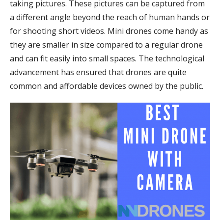
taking pictures. These pictures can be captured from
a different angle beyond the reach of human hands or
for shooting short videos. Mini drones come handy as
they are smaller in size compared to a regular drone
and can fit easily into small spaces. The technological
advancement has ensured that drones are quite
common and affordable devices owned by the public.