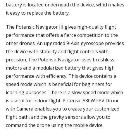
battery is located underneath the device, which makes
it easy to replace the battery.
The Potensic Navigator III gives high-quality flight
performance that offers a fierce competition to the
other drones. An upgraded 9-Axis gyroscope provides
the device with stability and flight controls with
precision. The Potensic Navigator uses brushless
motors and a modularized battery that gives high
performance with efficiency. This device contains a
speed mode which is beneficial for beginners for
learning purposes. There is a slow speed mode which
is useful for indoor flight. Potensic A30W FPV Drone
with Camera enables you to create your customized
flight path, and the gravity sensors allow you to
command the drone using the mobile device.