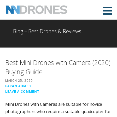
Skip
to
NVDrones
content
Blog – Best Drones & Reviews
Best Mini Drones with Camera (2020)
Buying Guide
MARCH 25, 2020
FARAN AHMED
LEAVE A COMMENT
Mini Drones with Cameras are suitable for novice
photographers who require a suitable quadcopter for