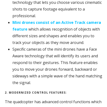
technology that lets you choose various cinematic
shots to capture footage equivalent to a
professional.
Mini drones consist of an Active Track camera
feature
which allows recognition of objects with
different sizes and shapes and enables you to
track your objects as they move around.
Specific cameras of the mini drones have a Face
Aware technology that will identify its users and
respond to their gestures. This feature enables
you to move your drones forward, backward or
sideways with a simple wave of the hand matching
the signal.
2. MODERNIZED CONTROL FEATURES:
The quadcopter has advanced control functions which