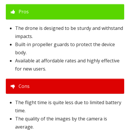
Pros
The drone is designed to be sturdy and withstand
impacts.
Built-in propeller guards to protect the device
body.
Available at affordable rates and highly effective
for new users.
Cons
The flight time is quite less due to limited battery
time.
The quality of the images by the camera is
average.